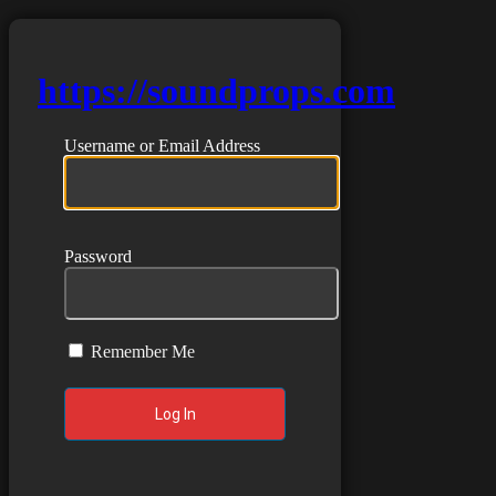
https://soundprops.com
Username or Email Address
Password
Remember Me