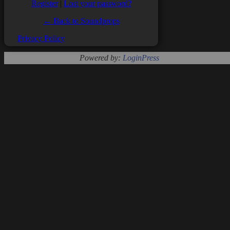
Register
|
Lost your password?
← Back to Soundprops
Privacy Policy
Powered by:
LoginPress