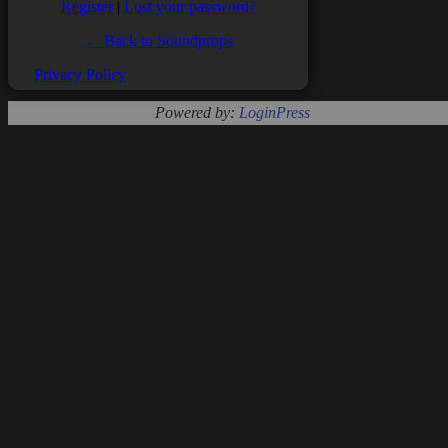
Register
|
Lost your password?
← Back to Soundprops
Privacy Policy
Powered by:
LoginPress