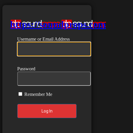
https://soundprops.com
Username or Email Address
Password
Remember Me