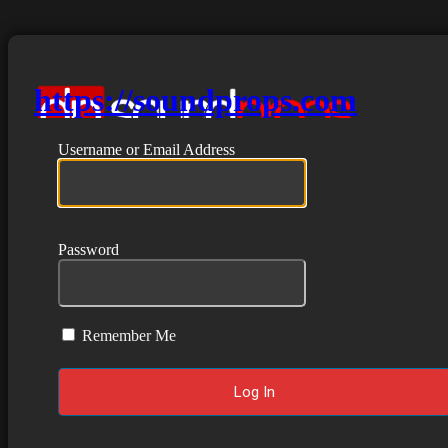
https://soundprops.com
Username or Email Address
Password
Remember Me