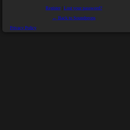
Register
|
Lost your password?
← Back to Soundprops
Privacy Policy