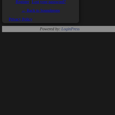
Register
|
Lost your password?
← Back to Soundprops
Privacy Policy
Powered by:
LoginPress