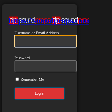
https://soundprops.com
Username or Email Address
Password
Remember Me