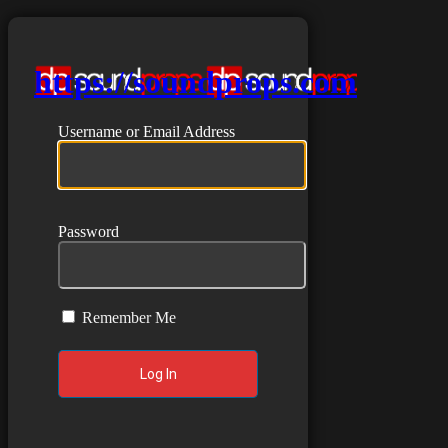
https://soundprops.com
Username or Email Address
Password
Remember Me