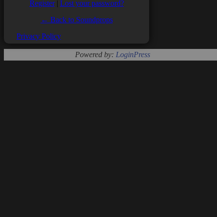
Register
|
Lost your password?
← Back to Soundprops
Privacy Policy
Powered by:
LoginPress