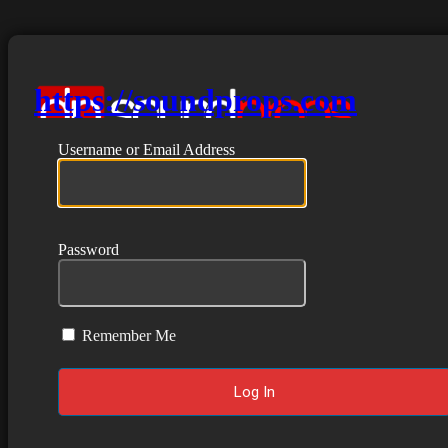
https://soundprops.com
Username or Email Address
Password
Remember Me