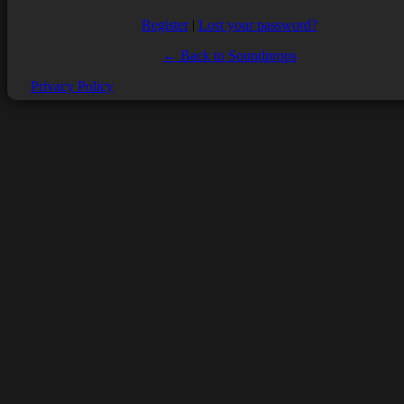
Register
|
Lost your password?
← Back to Soundprops
Privacy Policy