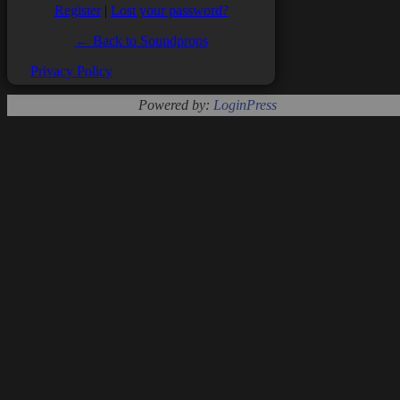
Register
|
Lost your password?
← Back to Soundprops
Privacy Policy
Powered by:
LoginPress