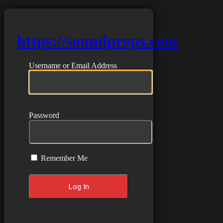
https://soundprops.com
Username or Email Address
Password
Remember Me