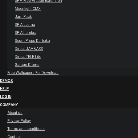
SP – Free Arcade Extension
Moonlight CMX
Jam Pack
SP Alabama
SP Alhambra
SoundProps Darbuka
Direct JAMBASS
Direct TELE Lite
Garage Drums
Free Wallpapers For Download
DEMOS
HELP
LOG IN
COMPANY
About us
Privacy Policy
Terms and conditions
Contact