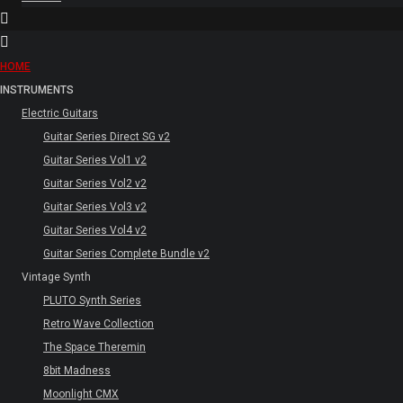
HOME
INSTRUMENTS
Electric Guitars
Guitar Series Direct SG v2
Guitar Series Vol1 v2
Guitar Series Vol2 v2
Guitar Series Vol3 v2
Guitar Series Vol4 v2
Guitar Series Complete Bundle v2
Vintage Synth
PLUTO Synth Series
Retro Wave Collection
The Space Theremin
8bit Madness
Moonlight CMX