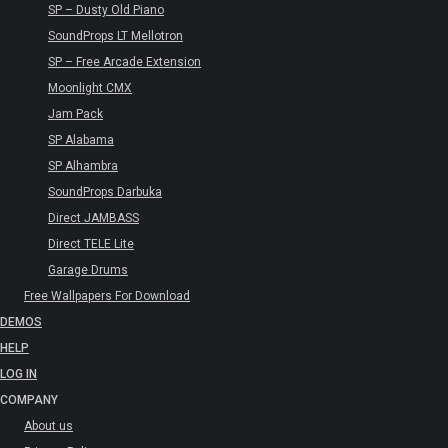
SP – Dusty Old Piano
SoundProps LT Mellotron
SP – Free Arcade Extension
Moonlight CMX
Jam Pack
SP Alabama
SP Alhambra
SoundProps Darbuka
Direct JAMBASS
Direct TELE Lite
Garage Drums
Free Wallpapers For Download
DEMOS
HELP
LOG IN
COMPANY
About us