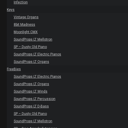
Infection
Keys
Vintage Organs
8bit Madness
Moonlight CMX
SoundProps LT Mellotron
SP – Dusty Old Piano
SoundProps LT Electric Pianos
SoundProps LT Organs
FreeBies
SoundProps LT Electric Pianos
SoundProps LT Organs
SoundProps LT Winds
SoundProps LT Percussion
SoundProps LT D-Bass
SP – Dusty Old Piano
SoundProps LT Mellotron