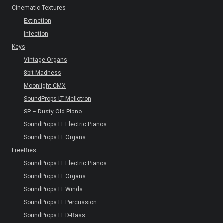
Cinematic Textures
Extinction
Infection
Keys
Vintage Organs
8bit Madness
Moonlight CMX
SoundProps LT Mellotron
SP – Dusty Old Piano
SoundProps LT Electric Pianos
SoundProps LT Organs
FreeBies
SoundProps LT Electric Pianos
SoundProps LT Organs
SoundProps LT Winds
SoundProps LT Percussion
SoundProps LT D-Bass