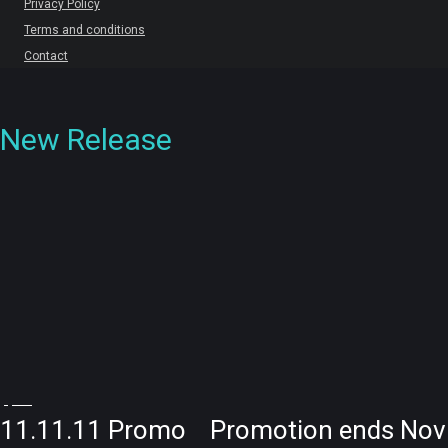
Privacy Policy
Terms and conditions
Contact
New Release
11.11.11 Promo Promotion ends Nov