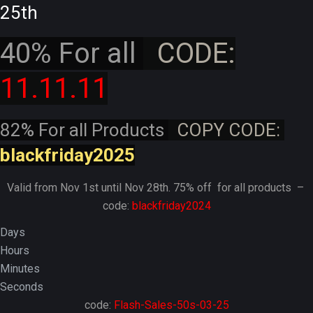
25th
40% For all
CODE:
11.11.11
82% For all Products
COPY CODE:
blackfriday2025
Valid from Nov 1st until Nov 28th. 75% off for all products –
code:
blackfriday2024
Days
Hours
Minutes
Seconds
code:
Flash-Sales-50s-03-25