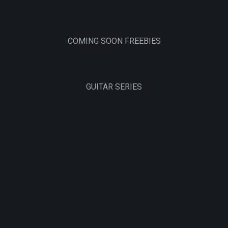
COMING SOON FREEBIES
GUITAR SERIES