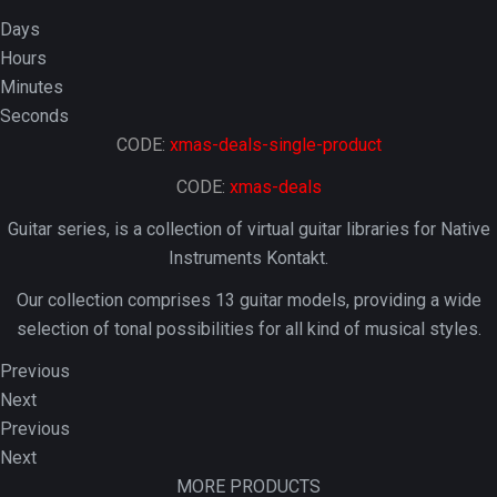
Days
Hours
Minutes
Seconds
CODE:
xmas-deals-single-product
CODE:
xmas-deals
Guitar series, is a collection of virtual guitar libraries for Native
Instruments Kontakt.
Our collection comprises 13 guitar models, providing a wide
selection of tonal possibilities for all kind of musical styles.
Previous
Next
Previous
Next
MORE PRODUCTS