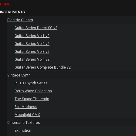
HOME
INSTRUMENTS
Electric Guitars
Guitar Series Direct SG v2
Guitar Series Vol1 v2
Guitar Series Vol2 v2
Guitar Series Vol3 v2
Guitar Series Vol4 v2
Guitar Series Complete Bundle v2
Vintage Synth
PLUTO Synth Series
Retro Wave Collection
The Space Theremin
8bit Madness
Moonlight CMX
Cinematic Textures
Extinction