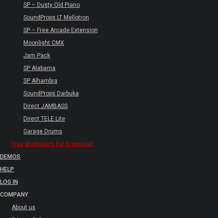
SP – Dusty Old Piano
SoundProps LT Mellotron
SP – Free Arcade Extension
Moonlight CMX
Jam Pack
SP Alabama
SP Alhambra
SoundProps Darbuka
Direct JAMBASS
Direct TELE Lite
Garage Drums
Free Wallpapers For Download
DEMOS
HELP
LOG IN
COMPANY
About us