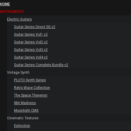
HOME
INSTRUMENTS
Electric Guitars
Guitar Series Direct SG v2
Guitar Series Vol1 v2
Guitar Series Vol2 v2
Guitar Series Vol3 v2
Guitar Series Vol4 v2
Guitar Series Complete Bundle v2
Vintage Synth
PLUTO Synth Series
Retro Wave Collection
The Space Theremin
8bit Madness
Moonlight CMX
Cinematic Textures
Extinction