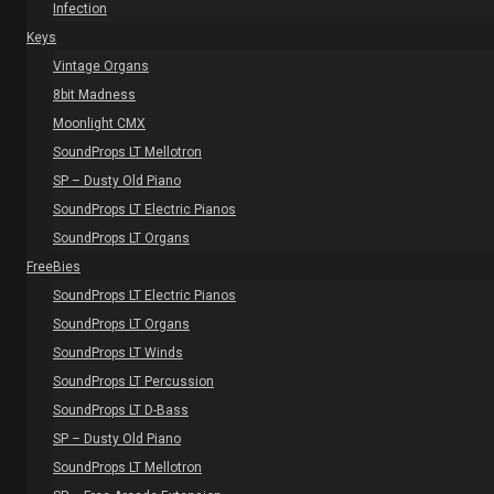
Infection
Keys
Vintage Organs
8bit Madness
Moonlight CMX
SoundProps LT Mellotron
SP – Dusty Old Piano
SoundProps LT Electric Pianos
SoundProps LT Organs
FreeBies
SoundProps LT Electric Pianos
SoundProps LT Organs
SoundProps LT Winds
SoundProps LT Percussion
SoundProps LT D-Bass
SP – Dusty Old Piano
SoundProps LT Mellotron