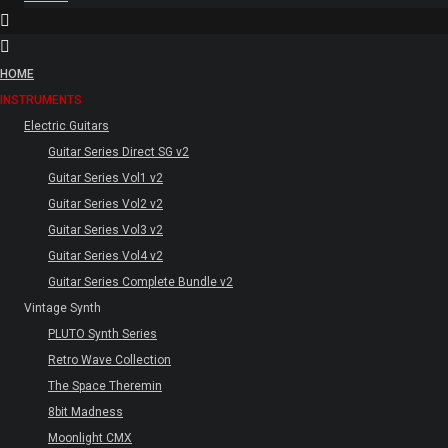
HOME
INSTRUMENTS
Electric Guitars
Guitar Series Direct SG v2
Guitar Series Vol1 v2
Guitar Series Vol2 v2
Guitar Series Vol3 v2
Guitar Series Vol4 v2
Guitar Series Complete Bundle v2
Vintage Synth
PLUTO Synth Series
Retro Wave Collection
The Space Theremin
8bit Madness
Moonlight CMX