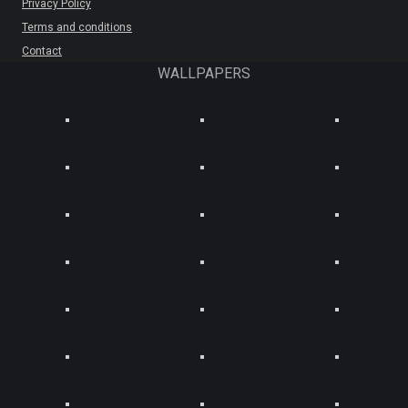
Privacy Policy
Terms and conditions
Contact
WALLPAPERS