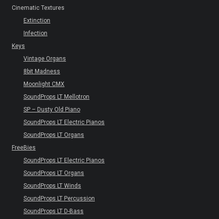
Cinematic Textures
Extinction
Infection
Keys
Vintage Organs
8bit Madness
Moonlight CMX
SoundProps LT Mellotron
SP – Dusty Old Piano
SoundProps LT Electric Pianos
SoundProps LT Organs
FreeBies
SoundProps LT Electric Pianos
SoundProps LT Organs
SoundProps LT Winds
SoundProps LT Percussion
SoundProps LT D-Bass