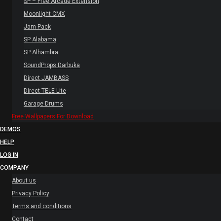
SP – Free Arcade Extension
Moonlight CMX
Jam Pack
SP Alabama
SP Alhambra
SoundProps Darbuka
Direct JAMBASS
Direct TELE Lite
Garage Drums
Free Wallpapers For Download
DEMOS
HELP
LOG IN
COMPANY
About us
Privacy Policy
Terms and conditions
Contact