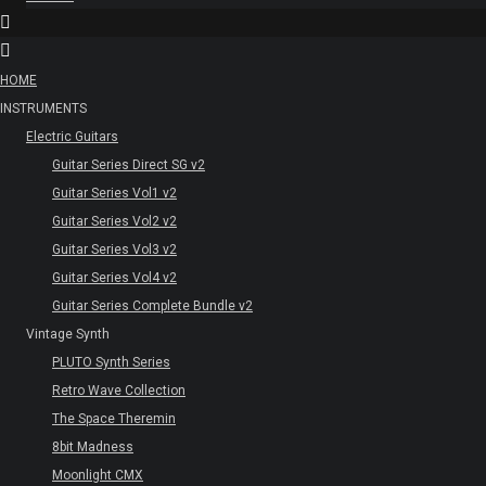
HOME
INSTRUMENTS
Electric Guitars
Guitar Series Direct SG v2
Guitar Series Vol1 v2
Guitar Series Vol2 v2
Guitar Series Vol3 v2
Guitar Series Vol4 v2
Guitar Series Complete Bundle v2
Vintage Synth
PLUTO Synth Series
Retro Wave Collection
The Space Theremin
8bit Madness
Moonlight CMX