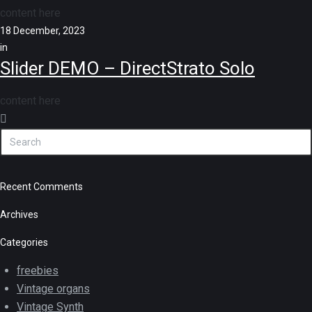
content here
18 December, 2023
in
Slider DEMO – DirectStrato Solo
content here
Recent Comments
Archives
Categories
freebies
Vintage organs
Vintage Synth