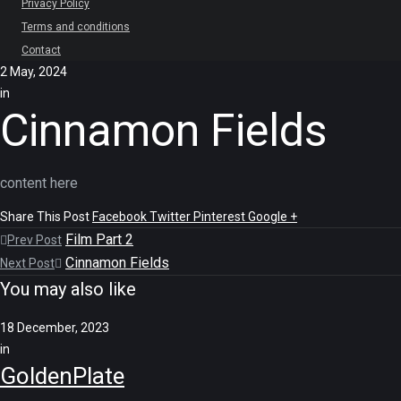
Privacy Policy
Terms and conditions
Contact
2 May, 2024
in
Cinnamon Fields
content here
Share This Post
Facebook
Twitter
Pinterest
Google +
Film Part 2
Prev Post
Cinnamon Fields
Next Post
You may also like
18 December, 2023
in
GoldenPlate