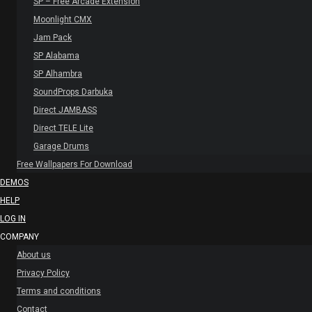
SP – Free Arcade Extension
Moonlight CMX
Jam Pack
SP Alabama
SP Alhambra
SoundProps Darbuka
Direct JAMBASS
Direct TELE Lite
Garage Drums
Free Wallpapers For Download
DEMOS
HELP
LOG IN
COMPANY
About us
Privacy Policy
Terms and conditions
Contact