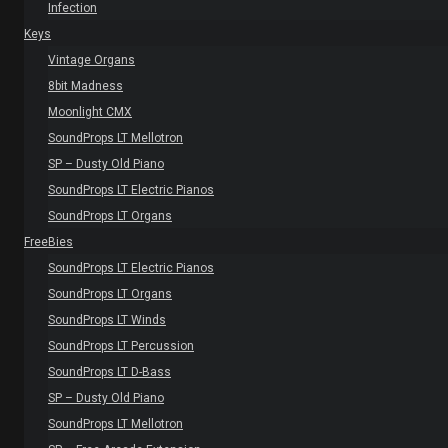
Infection
Keys
Vintage Organs
8bit Madness
Moonlight CMX
SoundProps LT Mellotron
SP – Dusty Old Piano
SoundProps LT Electric Pianos
SoundProps LT Organs
FreeBies
SoundProps LT Electric Pianos
SoundProps LT Organs
SoundProps LT Winds
SoundProps LT Percussion
SoundProps LT D-Bass
SP – Dusty Old Piano
SoundProps LT Mellotron