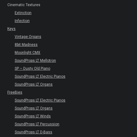
Cinematic Textures
Extinction
Infection
Keys
Vintage Organs
8bit Madness
Moonlight CMX
SoundProps LT Mellotron
SP – Dusty Old Piano
SoundProps LT Electric Pianos
SoundProps LT Organs
FreeBies
SoundProps LT Electric Pianos
SoundProps LT Organs
SoundProps LT Winds
SoundProps LT Percussion
SoundProps LT D-Bass