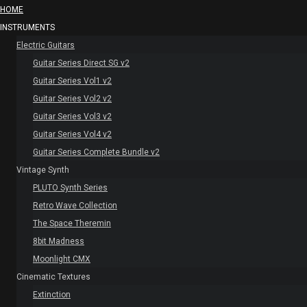
HOME
INSTRUMENTS
Electric Guitars
Guitar Series Direct SG v2
Guitar Series Vol1 v2
Guitar Series Vol2 v2
Guitar Series Vol3 v2
Guitar Series Vol4 v2
Guitar Series Complete Bundle v2
Vintage Synth
PLUTO Synth Series
Retro Wave Collection
The Space Theremin
8bit Madness
Moonlight CMX
Cinematic Textures
Extinction