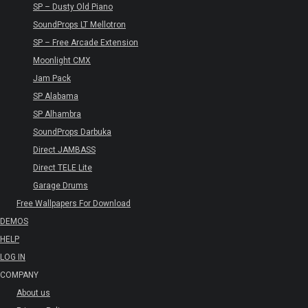
SP – Dusty Old Piano
SoundProps LT Mellotron
SP – Free Arcade Extension
Moonlight CMX
Jam Pack
SP Alabama
SP Alhambra
SoundProps Darbuka
Direct JAMBASS
Direct TELE Lite
Garage Drums
Free Wallpapers For Download
DEMOS
HELP
LOG IN
COMPANY
About us