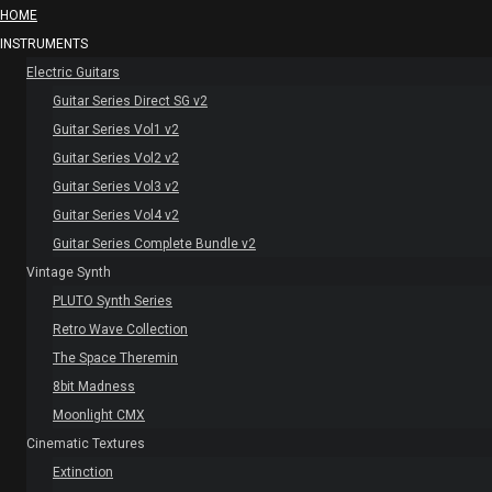
HOME
INSTRUMENTS
Electric Guitars
Guitar Series Direct SG v2
Guitar Series Vol1 v2
Guitar Series Vol2 v2
Guitar Series Vol3 v2
Guitar Series Vol4 v2
Guitar Series Complete Bundle v2
Vintage Synth
PLUTO Synth Series
Retro Wave Collection
The Space Theremin
8bit Madness
Moonlight CMX
Cinematic Textures
Extinction