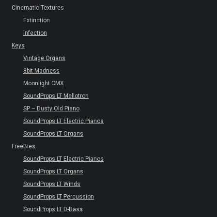
Cinematic Textures
Extinction
Infection
Keys
Vintage Organs
8bit Madness
Moonlight CMX
SoundProps LT Mellotron
SP – Dusty Old Piano
SoundProps LT Electric Pianos
SoundProps LT Organs
FreeBies
SoundProps LT Electric Pianos
SoundProps LT Organs
SoundProps LT Winds
SoundProps LT Percussion
SoundProps LT D-Bass