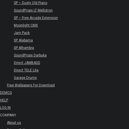
SP – Dusty Old Piano
SoundProps LT Mellotron
SP – Free Arcade Extension
Moonlight CMX
Jam Pack
SP Alabama
SP Alhambra
SoundProps Darbuka
Direct JAMBASS
Direct TELE Lite
Garage Drums
Free Wallpapers For Download
DEMOS
HELP
LOG IN
COMPANY
About us