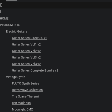
HOME
INSTRUMENTS
Electric Guitars
Guitar Series Direct SG v2
Guitar Series Vol1 v2
Guitar Series Vol2 v2
Guitar Series Vol3 v2
Guitar Series Vol4 v2
Guitar Series Complete Bundle v2
Vintage Synth
PLUTO Synth Series
Retro Wave Collection
The Space Theremin
8bit Madness
Moonlight CMX