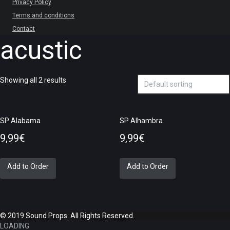
Privacy Policy
Terms and conditions
Contact
acustic
Showing all 2 results
SP Alabama
SP Alhambra
9,99
€
9,99
€
Add to Order
Add to Order
© 2019 Sound Props. All Rights Reserved.
LOADING