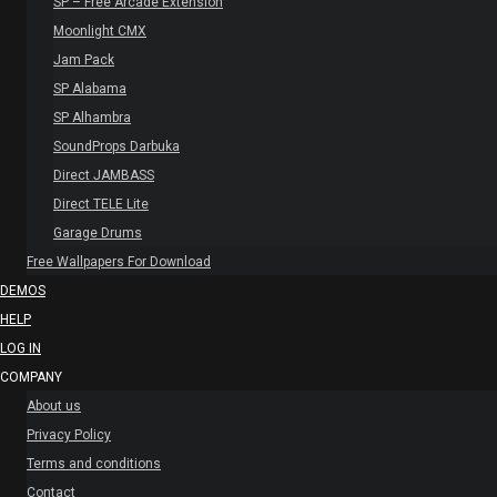
SP – Free Arcade Extension
Moonlight CMX
Jam Pack
SP Alabama
SP Alhambra
SoundProps Darbuka
Direct JAMBASS
Direct TELE Lite
Garage Drums
Free Wallpapers For Download
DEMOS
HELP
LOG IN
COMPANY
About us
Privacy Policy
Terms and conditions
Contact