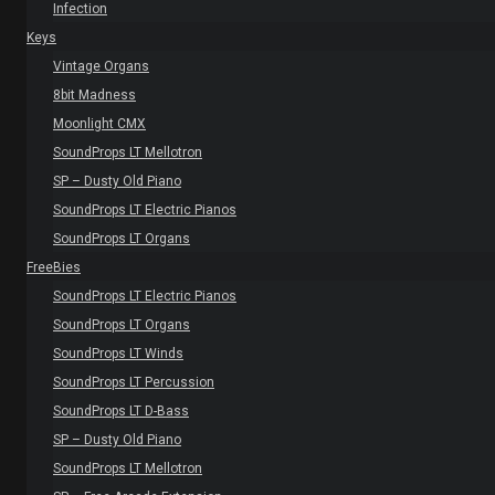
Infection
Keys
Vintage Organs
8bit Madness
Moonlight CMX
SoundProps LT Mellotron
SP – Dusty Old Piano
SoundProps LT Electric Pianos
SoundProps LT Organs
FreeBies
SoundProps LT Electric Pianos
SoundProps LT Organs
SoundProps LT Winds
SoundProps LT Percussion
SoundProps LT D-Bass
SP – Dusty Old Piano
SoundProps LT Mellotron