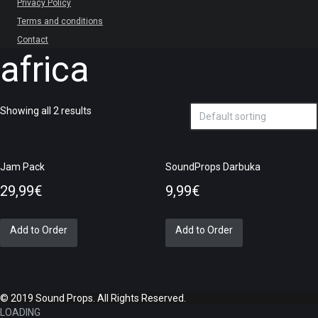
Privacy Policy
Terms and conditions
Contact
africa
Showing all 2 results
Jam Pack
SoundProps Darbuka
29,99
€
9,99
€
Add to Order
Add to Order
© 2019 Sound Props. All Rights Reserved.
LOADING