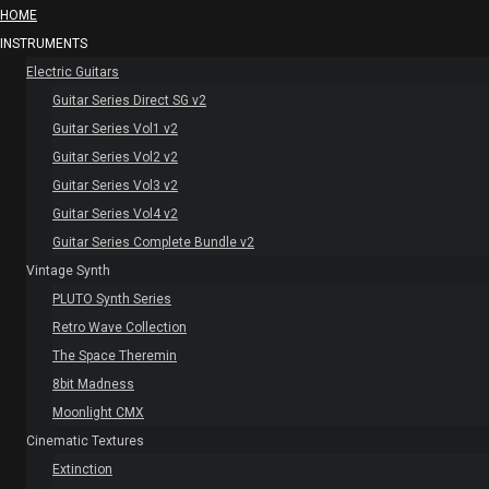
HOME
INSTRUMENTS
Electric Guitars
Guitar Series Direct SG v2
Guitar Series Vol1 v2
Guitar Series Vol2 v2
Guitar Series Vol3 v2
Guitar Series Vol4 v2
Guitar Series Complete Bundle v2
Vintage Synth
PLUTO Synth Series
Retro Wave Collection
The Space Theremin
8bit Madness
Moonlight CMX
Cinematic Textures
Extinction