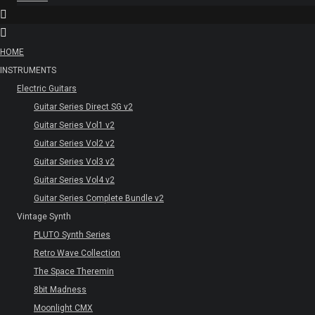
HOME
INSTRUMENTS
Electric Guitars
Guitar Series Direct SG v2
Guitar Series Vol1 v2
Guitar Series Vol2 v2
Guitar Series Vol3 v2
Guitar Series Vol4 v2
Guitar Series Complete Bundle v2
Vintage Synth
PLUTO Synth Series
Retro Wave Collection
The Space Theremin
8bit Madness
Moonlight CMX