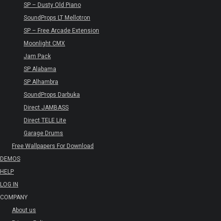
SP – Dusty Old Piano
SoundProps LT Mellotron
SP – Free Arcade Extension
Moonlight CMX
Jam Pack
SP Alabama
SP Alhambra
SoundProps Darbuka
Direct JAMBASS
Direct TELE Lite
Garage Drums
Free Wallpapers For Download
DEMOS
HELP
LOG IN
COMPANY
About us