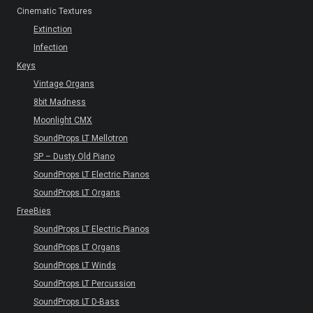
Cinematic Textures
Extinction
Infection
Keys
Vintage Organs
8bit Madness
Moonlight CMX
SoundProps LT Mellotron
SP – Dusty Old Piano
SoundProps LT Electric Pianos
SoundProps LT Organs
FreeBies
SoundProps LT Electric Pianos
SoundProps LT Organs
SoundProps LT Winds
SoundProps LT Percussion
SoundProps LT D-Bass