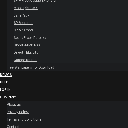
SP – Free Arcade Extension
Moonlight CMX
Jam Pack
SP Alabama
SP Alhambra
SoundProps Darbuka
Direct JAMBASS
Direct TELE Lite
Garage Drums
Free Wallpapers For Download
DEMOS
HELP
LOG IN
COMPANY
About us
Privacy Policy
Terms and conditions
Contact