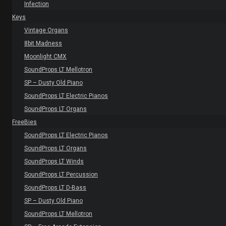
Infection
Keys
Vintage Organs
8bit Madness
Moonlight CMX
SoundProps LT Mellotron
SP – Dusty Old Piano
SoundProps LT Electric Pianos
SoundProps LT Organs
FreeBies
SoundProps LT Electric Pianos
SoundProps LT Organs
SoundProps LT Winds
SoundProps LT Percussion
SoundProps LT D-Bass
SP – Dusty Old Piano
SoundProps LT Mellotron