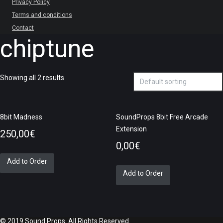
Privacy Policy
Terms and conditions
Contact
chiptune
Showing all 2 results
8bit Madness
SoundProps 8bit Free Arcade
Extension
250,00
€
0,00
€
Add to Order
Add to Order
© 2019 Sound Props. All Rights Reserved.