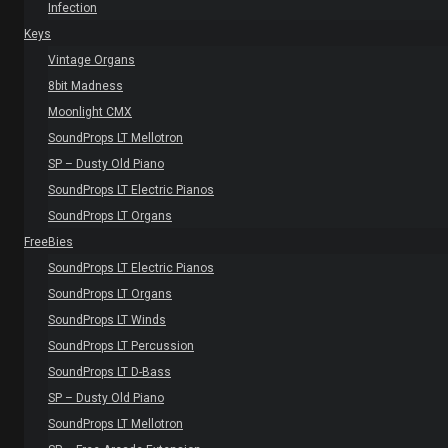
Infection
Keys
Vintage Organs
8bit Madness
Moonlight CMX
SoundProps LT Mellotron
SP – Dusty Old Piano
SoundProps LT Electric Pianos
SoundProps LT Organs
FreeBies
SoundProps LT Electric Pianos
SoundProps LT Organs
SoundProps LT Winds
SoundProps LT Percussion
SoundProps LT D-Bass
SP – Dusty Old Piano
SoundProps LT Mellotron