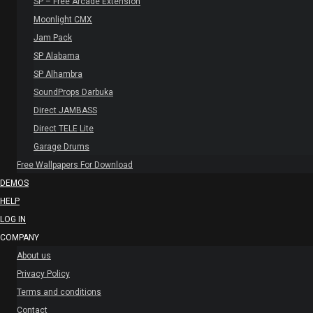
SP – Free Arcade Extension
Moonlight CMX
Jam Pack
SP Alabama
SP Alhambra
SoundProps Darbuka
Direct JAMBASS
Direct TELE Lite
Garage Drums
Free Wallpapers For Download
DEMOS
HELP
LOG IN
COMPANY
About us
Privacy Policy
Terms and conditions
Contact