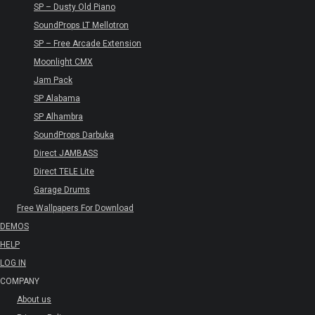
SP – Dusty Old Piano
SoundProps LT Mellotron
SP – Free Arcade Extension
Moonlight CMX
Jam Pack
SP Alabama
SP Alhambra
SoundProps Darbuka
Direct JAMBASS
Direct TELE Lite
Garage Drums
Free Wallpapers For Download
DEMOS
HELP
LOG IN
COMPANY
About us