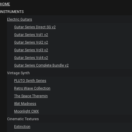
HOME
INSTRUMENTS
Electric Guitars
Guitar Series Direct SG v2
Guitar Series Vol1 v2
Guitar Series Vol2 v2
Guitar Series Vol3 v2
Guitar Series Vol4 v2
Guitar Series Complete Bundle v2
Vintage Synth
PLUTO Synth Series
Retro Wave Collection
The Space Theremin
8bit Madness
Moonlight CMX
Cinematic Textures
Extinction