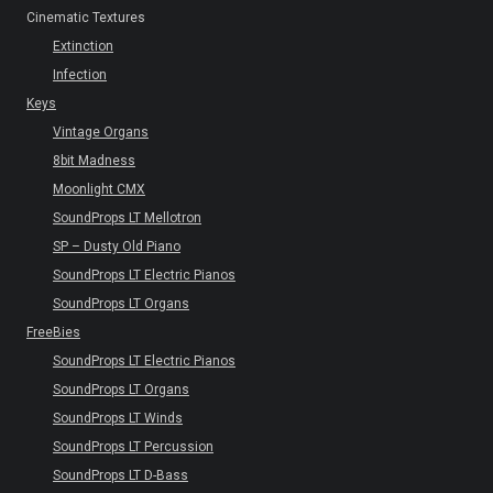
Cinematic Textures
Extinction
Infection
Keys
Vintage Organs
8bit Madness
Moonlight CMX
SoundProps LT Mellotron
SP – Dusty Old Piano
SoundProps LT Electric Pianos
SoundProps LT Organs
FreeBies
SoundProps LT Electric Pianos
SoundProps LT Organs
SoundProps LT Winds
SoundProps LT Percussion
SoundProps LT D-Bass