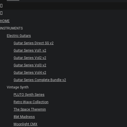
HOME
INSTRUMENTS
Electric Guitars
Guitar Series Direct SG v2
Guitar Series Vol1 v2
Guitar Series Vol2 v2
Guitar Series Vol3 v2
Guitar Series Vol4 v2
Guitar Series Complete Bundle v2
Vintage Synth
PLUTO Synth Series
Retro Wave Collection
The Space Theremin
8bit Madness
Moonlight CMX