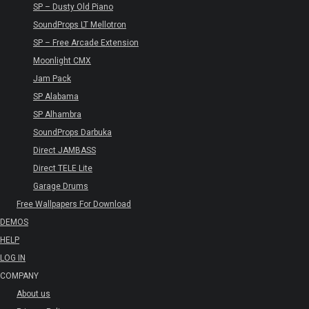
SP – Dusty Old Piano
SoundProps LT Mellotron
SP – Free Arcade Extension
Moonlight CMX
Jam Pack
SP Alabama
SP Alhambra
SoundProps Darbuka
Direct JAMBASS
Direct TELE Lite
Garage Drums
Free Wallpapers For Download
DEMOS
HELP
LOG IN
COMPANY
About us