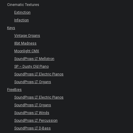
Cinematic Textures
Extinction
Infection
Keys
Vintage Organs
8bit Madness
Moonlight CMX
SoundProps LT Mellotron
SP – Dusty Old Piano
SoundProps LT Electric Pianos
SoundProps LT Organs
FreeBies
SoundProps LT Electric Pianos
SoundProps LT Organs
SoundProps LT Winds
SoundProps LT Percussion
SoundProps LT D-Bass