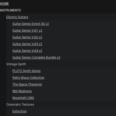
HOME
INSTRUMENTS
Electric Guitars
Guitar Series Direct SG v2
Guitar Series Vol1 v2
Guitar Series Vol2 v2
Guitar Series Vol3 v2
Guitar Series Vol4 v2
Guitar Series Complete Bundle v2
Vintage Synth
PLUTO Synth Series
Retro Wave Collection
The Space Theremin
8bit Madness
Moonlight CMX
Cinematic Textures
Extinction