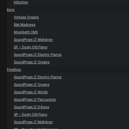
Infection
Keys
Vintage Organs
8bit Madness
Moonlight CMX
SoundProps LT Mellotron
SP – Dusty Old Piano
SoundProps LT Electric Pianos
SoundProps LT Organs
FreeBies
SoundProps LT Electric Pianos
SoundProps LT Organs
SoundProps LT Winds
SoundProps LT Percussion
SoundProps LT D-Bass
SP – Dusty Old Piano
SoundProps LT Mellotron