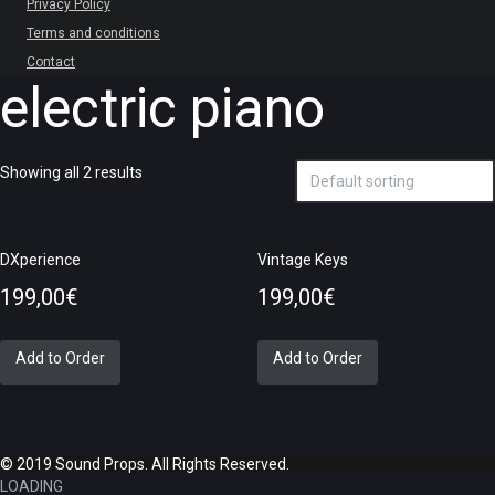
Privacy Policy
Terms and conditions
Contact
electric piano
Showing all 2 results
DXperience
Vintage Keys
199,00
€
199,00
€
Add to Order
Add to Order
© 2019 Sound Props. All Rights Reserved.
LOADING