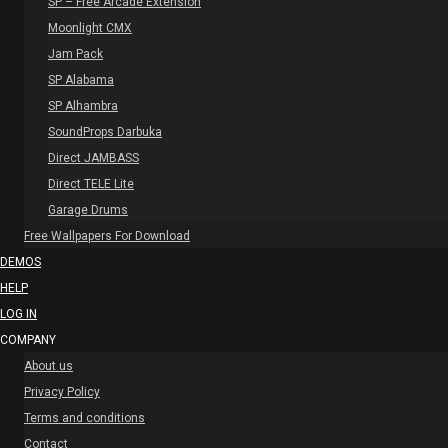
SP – Free Arcade Extension
Moonlight CMX
Jam Pack
SP Alabama
SP Alhambra
SoundProps Darbuka
Direct JAMBASS
Direct TELE Lite
Garage Drums
Free Wallpapers For Download
DEMOS
HELP
LOG IN
COMPANY
About us
Privacy Policy
Terms and conditions
Contact