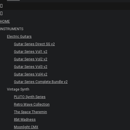
HOME
INSTRUMENTS
Electric Guitars
Guitar Series Direct SG v2
Guitar Series Vol1 v2
Guitar Series Vol2 v2
Guitar Series Vol3 v2
Guitar Series Vol4 v2
Guitar Series Complete Bundle v2
Vintage Synth
PLUTO Synth Series
Retro Wave Collection
The Space Theremin
8bit Madness
Moonlight CMX