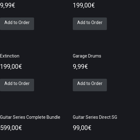
9,99
€
199,00
€
Add to Order
Add to Order
Extinction
Garage Drums
199,00
€
9,99
€
Add to Order
Add to Order
Guitar Series Complete Bundle
Guitar Series Direct SG
599,00
€
99,00
€