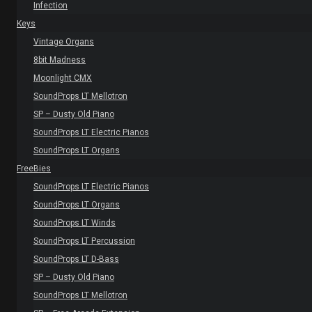
Infection
Keys
Vintage Organs
8bit Madness
Moonlight CMX
SoundProps LT Mellotron
SP – Dusty Old Piano
SoundProps LT Electric Pianos
SoundProps LT Organs
FreeBies
SoundProps LT Electric Pianos
SoundProps LT Organs
SoundProps LT Winds
SoundProps LT Percussion
SoundProps LT D-Bass
SP – Dusty Old Piano
SoundProps LT Mellotron