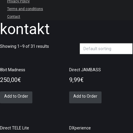
Privacy Policy
Terms and conditions
Contact
kontakt
Showing 1–9 of 31 results
8bit Madness
Direct JAMBASS
250,00
€
9,99
€
Add to Order
Add to Order
Direct TELE Lite
DXperience