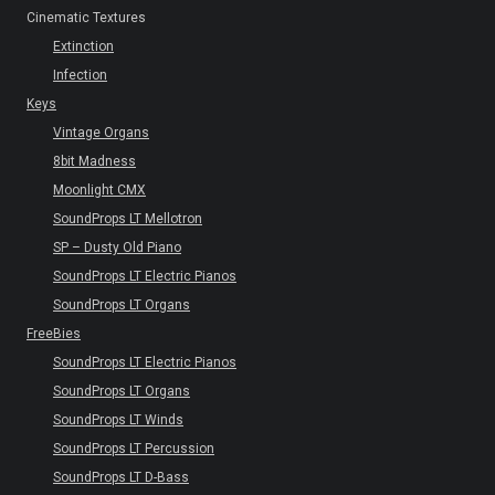
Cinematic Textures
Extinction
Infection
Keys
Vintage Organs
8bit Madness
Moonlight CMX
SoundProps LT Mellotron
SP – Dusty Old Piano
SoundProps LT Electric Pianos
SoundProps LT Organs
FreeBies
SoundProps LT Electric Pianos
SoundProps LT Organs
SoundProps LT Winds
SoundProps LT Percussion
SoundProps LT D-Bass