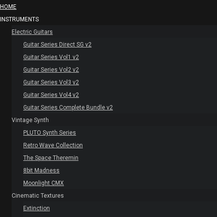
HOME
INSTRUMENTS
Electric Guitars
Guitar Series Direct SG v2
Guitar Series Vol1 v2
Guitar Series Vol2 v2
Guitar Series Vol3 v2
Guitar Series Vol4 v2
Guitar Series Complete Bundle v2
Vintage Synth
PLUTO Synth Series
Retro Wave Collection
The Space Theremin
8bit Madness
Moonlight CMX
Cinematic Textures
Extinction