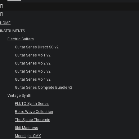
HOME
INSTRUMENTS
Electric Guitars
Guitar Series Direct SG v2
Guitar Series Vol1 v2
Guitar Series Vol2 v2
Guitar Series Vol3 v2
Guitar Series Vol4 v2
Guitar Series Complete Bundle v2
Vintage Synth
PLUTO Synth Series
Retro Wave Collection
The Space Theremin
8bit Madness
Moonlight CMX