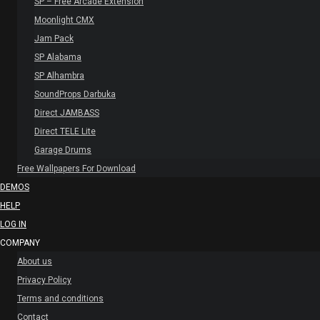
SP – Free Arcade Extension
Moonlight CMX
Jam Pack
SP Alabama
SP Alhambra
SoundProps Darbuka
Direct JAMBASS
Direct TELE Lite
Garage Drums
Free Wallpapers For Download
DEMOS
HELP
LOG IN
COMPANY
About us
Privacy Policy
Terms and conditions
Contact