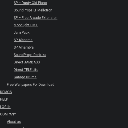
SP – Dusty Old Piano
SoundProps LT Mellotron
SP – Free Arcade Extension
Moonlight CMX
Jam Pack
SP Alabama
SP Alhambra
SoundProps Darbuka
Direct JAMBASS
Direct TELE Lite
Garage Drums
Free Wallpapers For Download
DEMOS
HELP
LOG IN
COMPANY
About us