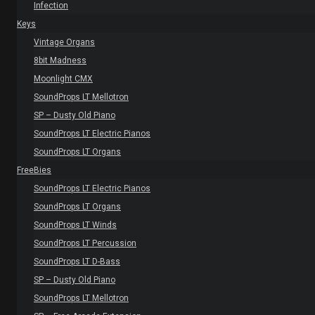
Infection
Keys
Vintage Organs
8bit Madness
Moonlight CMX
SoundProps LT Mellotron
SP – Dusty Old Piano
SoundProps LT Electric Pianos
SoundProps LT Organs
FreeBies
SoundProps LT Electric Pianos
SoundProps LT Organs
SoundProps LT Winds
SoundProps LT Percussion
SoundProps LT D-Bass
SP – Dusty Old Piano
SoundProps LT Mellotron