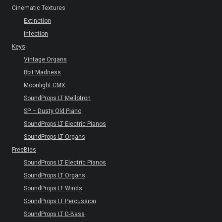
Cinematic Textures
Extinction
Infection
Keys
Vintage Organs
8bit Madness
Moonlight CMX
SoundProps LT Mellotron
SP – Dusty Old Piano
SoundProps LT Electric Pianos
SoundProps LT Organs
FreeBies
SoundProps LT Electric Pianos
SoundProps LT Organs
SoundProps LT Winds
SoundProps LT Percussion
SoundProps LT D-Bass