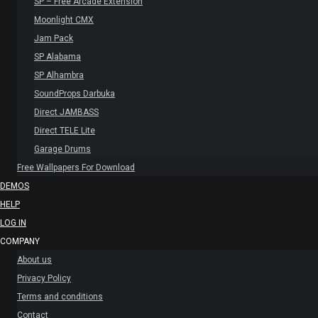
SP – Free Arcade Extension
Moonlight CMX
Jam Pack
SP Alabama
SP Alhambra
SoundProps Darbuka
Direct JAMBASS
Direct TELE Lite
Garage Drums
Free Wallpapers For Download
DEMOS
HELP
LOG IN
COMPANY
About us
Privacy Policy
Terms and conditions
Contact