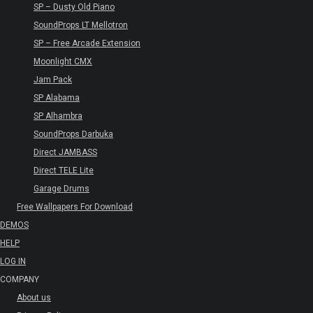
SP – Dusty Old Piano
SoundProps LT Mellotron
SP – Free Arcade Extension
Moonlight CMX
Jam Pack
SP Alabama
SP Alhambra
SoundProps Darbuka
Direct JAMBASS
Direct TELE Lite
Garage Drums
Free Wallpapers For Download
DEMOS
HELP
LOG IN
COMPANY
About us