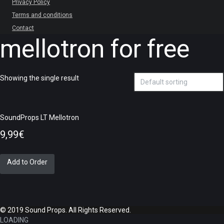
Privacy Policy
Terms and conditions
Contact
mellotron for free
Showing the single result
SoundProps LT Mellotron
9,99
€
Add to Order
© 2019 Sound Props. All Rights Reserved.
LOADING