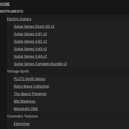
HOME
INSTRUMENTS
Electric Guitars
Guitar Series Direct SG v2
Guitar Series Vol1 v2
Guitar Series Vol2 v2
Guitar Series Vol3 v2
Guitar Series Vol4 v2
Guitar Series Complete Bundle v2
Vintage Synth
PLUTO Synth Series
Retro Wave Collection
The Space Theremin
8bit Madness
Moonlight CMX
Cinematic Textures
Extinction