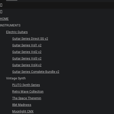
HOME
INSTRUMENTS
Electric Guitars
Guitar Series Direct SG v2
Guitar Series Vol1 v2
Guitar Series Vol2 v2
Guitar Series Vol3 v2
Guitar Series Vol4 v2
Guitar Series Complete Bundle v2
Vintage Synth
PLUTO Synth Series
Retro Wave Collection
The Space Theremin
8bit Madness
Moonlight CMX