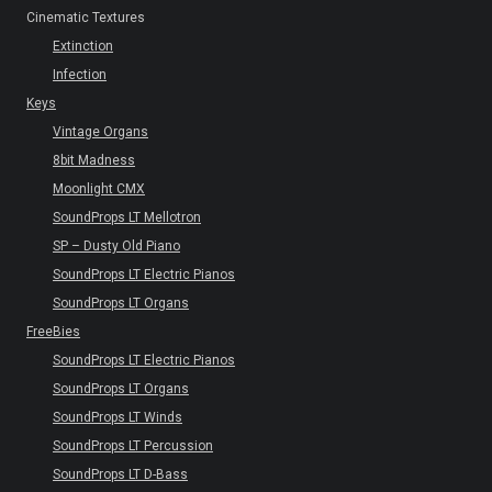
Cinematic Textures
Extinction
Infection
Keys
Vintage Organs
8bit Madness
Moonlight CMX
SoundProps LT Mellotron
SP – Dusty Old Piano
SoundProps LT Electric Pianos
SoundProps LT Organs
FreeBies
SoundProps LT Electric Pianos
SoundProps LT Organs
SoundProps LT Winds
SoundProps LT Percussion
SoundProps LT D-Bass