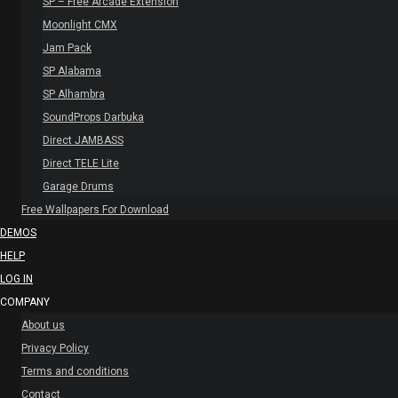
SP – Free Arcade Extension
Moonlight CMX
Jam Pack
SP Alabama
SP Alhambra
SoundProps Darbuka
Direct JAMBASS
Direct TELE Lite
Garage Drums
Free Wallpapers For Download
DEMOS
HELP
LOG IN
COMPANY
About us
Privacy Policy
Terms and conditions
Contact