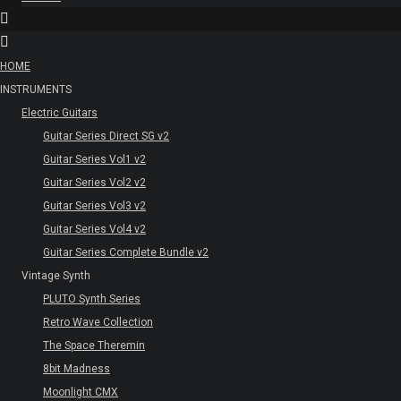
HOME
INSTRUMENTS
Electric Guitars
Guitar Series Direct SG v2
Guitar Series Vol1 v2
Guitar Series Vol2 v2
Guitar Series Vol3 v2
Guitar Series Vol4 v2
Guitar Series Complete Bundle v2
Vintage Synth
PLUTO Synth Series
Retro Wave Collection
The Space Theremin
8bit Madness
Moonlight CMX