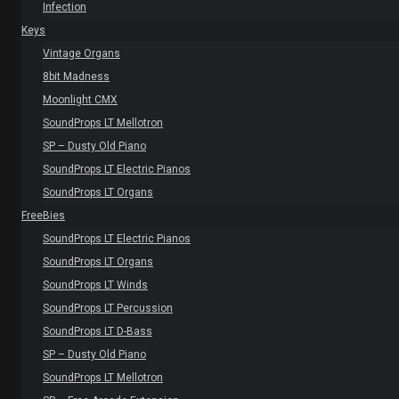
Infection
Keys
Vintage Organs
8bit Madness
Moonlight CMX
SoundProps LT Mellotron
SP – Dusty Old Piano
SoundProps LT Electric Pianos
SoundProps LT Organs
FreeBies
SoundProps LT Electric Pianos
SoundProps LT Organs
SoundProps LT Winds
SoundProps LT Percussion
SoundProps LT D-Bass
SP – Dusty Old Piano
SoundProps LT Mellotron