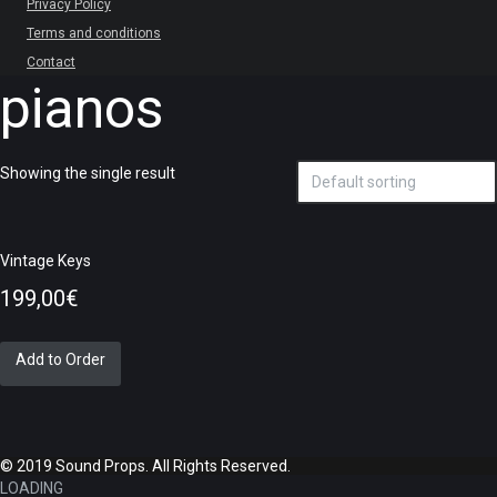
Privacy Policy
Terms and conditions
Contact
pianos
Showing the single result
Vintage Keys
199,00
€
Add to Order
© 2019 Sound Props. All Rights Reserved.
LOADING