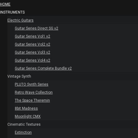
HOME
INSTRUMENTS
Electric Guitars
Guitar Series Direct SG v2
Guitar Series Vol1 v2
Guitar Series Vol2 v2
Guitar Series Vol3 v2
Guitar Series Vol4 v2
Guitar Series Complete Bundle v2
Vintage Synth
PLUTO Synth Series
Retro Wave Collection
The Space Theremin
8bit Madness
Moonlight CMX
Cinematic Textures
Extinction