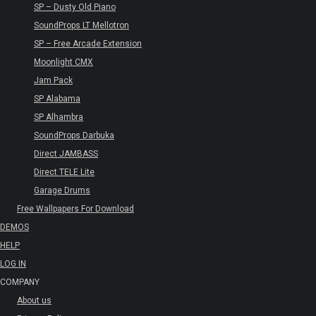
SP – Dusty Old Piano
SoundProps LT Mellotron
SP – Free Arcade Extension
Moonlight CMX
Jam Pack
SP Alabama
SP Alhambra
SoundProps Darbuka
Direct JAMBASS
Direct TELE Lite
Garage Drums
Free Wallpapers For Download
DEMOS
HELP
LOG IN
COMPANY
About us