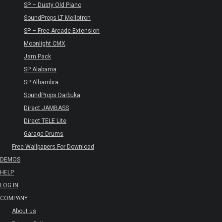
SP – Dusty Old Piano
SoundProps LT Mellotron
SP – Free Arcade Extension
Moonlight CMX
Jam Pack
SP Alabama
SP Alhambra
SoundProps Darbuka
Direct JAMBASS
Direct TELE Lite
Garage Drums
Free Wallpapers For Download
DEMOS
HELP
LOG IN
COMPANY
About us