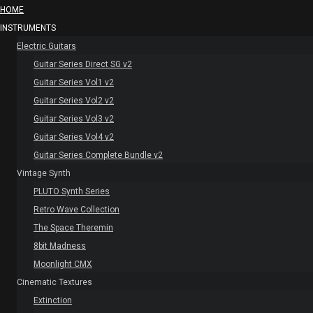
HOME
INSTRUMENTS
Electric Guitars
Guitar Series Direct SG v2
Guitar Series Vol1 v2
Guitar Series Vol2 v2
Guitar Series Vol3 v2
Guitar Series Vol4 v2
Guitar Series Complete Bundle v2
Vintage Synth
PLUTO Synth Series
Retro Wave Collection
The Space Theremin
8bit Madness
Moonlight CMX
Cinematic Textures
Extinction