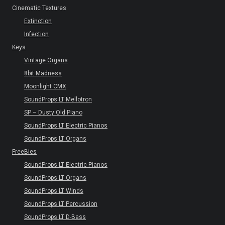
Cinematic Textures
Extinction
Infection
Keys
Vintage Organs
8bit Madness
Moonlight CMX
SoundProps LT Mellotron
SP – Dusty Old Piano
SoundProps LT Electric Pianos
SoundProps LT Organs
FreeBies
SoundProps LT Electric Pianos
SoundProps LT Organs
SoundProps LT Winds
SoundProps LT Percussion
SoundProps LT D-Bass