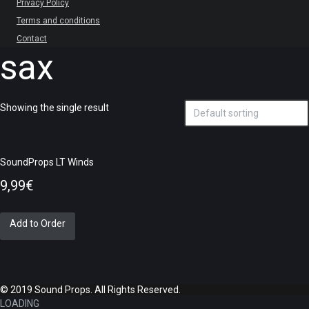
Privacy Policy
Terms and conditions
Contact
sax
Showing the single result
SoundProps LT Winds
9,99
€
Add to Order
© 2019 Sound Props. All Rights Reserved.
LOADING