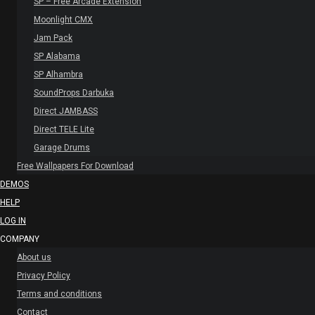
SP – Free Arcade Extension
Moonlight CMX
Jam Pack
SP Alabama
SP Alhambra
SoundProps Darbuka
Direct JAMBASS
Direct TELE Lite
Garage Drums
Free Wallpapers For Download
DEMOS
HELP
LOG IN
COMPANY
About us
Privacy Policy
Terms and conditions
Contact