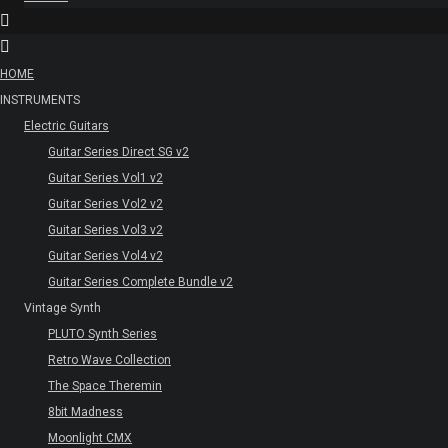
HOME
INSTRUMENTS
Electric Guitars
Guitar Series Direct SG v2
Guitar Series Vol1 v2
Guitar Series Vol2 v2
Guitar Series Vol3 v2
Guitar Series Vol4 v2
Guitar Series Complete Bundle v2
Vintage Synth
PLUTO Synth Series
Retro Wave Collection
The Space Theremin
8bit Madness
Moonlight CMX