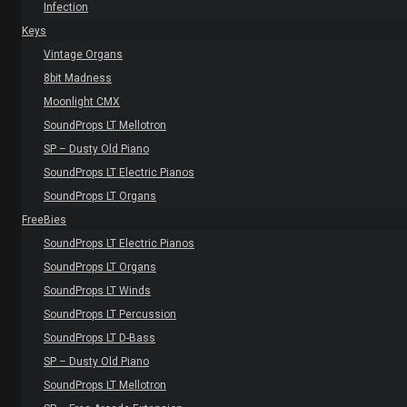
Infection
Keys
Vintage Organs
8bit Madness
Moonlight CMX
SoundProps LT Mellotron
SP – Dusty Old Piano
SoundProps LT Electric Pianos
SoundProps LT Organs
FreeBies
SoundProps LT Electric Pianos
SoundProps LT Organs
SoundProps LT Winds
SoundProps LT Percussion
SoundProps LT D-Bass
SP – Dusty Old Piano
SoundProps LT Mellotron