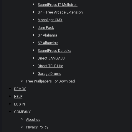
SoundProps LT Mellotron
SP – Free Arcade Extension
Moonlight CMX
Jam Pack
SP Alabama
SP Alhambra
SoundProps Darbuka
Direct JAMBASS
Direct TELE Lite
Garage Drums
Free Wallpapers For Download
DEMOS
HELP
LOG IN
COMPANY
About us
Privacy Policy