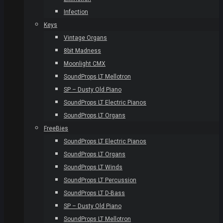
Infection
Keys
Vintage Organs
8bit Madness
Moonlight CMX
SoundProps LT Mellotron
SP – Dusty Old Piano
SoundProps LT Electric Pianos
SoundProps LT Organs
FreeBies
SoundProps LT Electric Pianos
SoundProps LT Organs
SoundProps LT Winds
SoundProps LT Percussion
SoundProps LT D-Bass
SP – Dusty Old Piano
SoundProps LT Mellotron