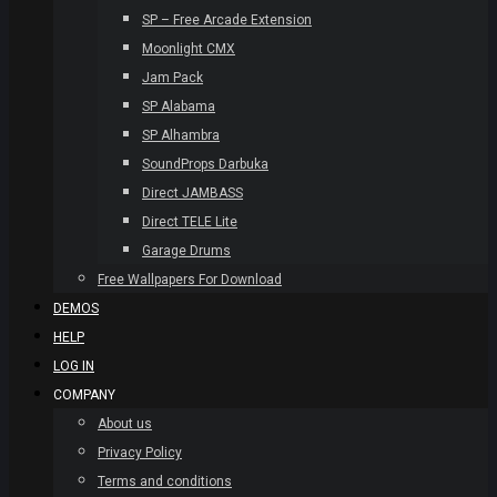
SP – Free Arcade Extension
Moonlight CMX
Jam Pack
SP Alabama
SP Alhambra
SoundProps Darbuka
Direct JAMBASS
Direct TELE Lite
Garage Drums
Free Wallpapers For Download
DEMOS
HELP
LOG IN
COMPANY
About us
Privacy Policy
Terms and conditions