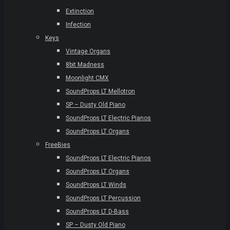
Extinction
Infection
Keys
Vintage Organs
8bit Madness
Moonlight CMX
SoundProps LT Mellotron
SP – Dusty Old Piano
SoundProps LT Electric Pianos
SoundProps LT Organs
FreeBies
SoundProps LT Electric Pianos
SoundProps LT Organs
SoundProps LT Winds
SoundProps LT Percussion
SoundProps LT D-Bass
SP – Dusty Old Piano