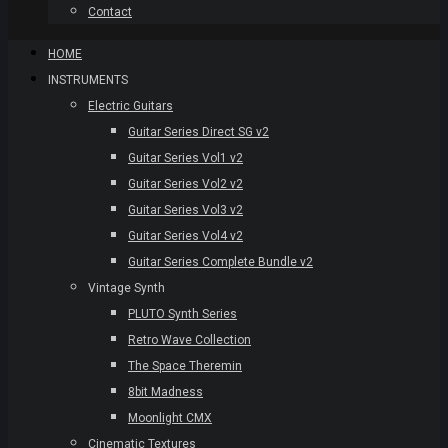
Contact
HOME
INSTRUMENTS
Electric Guitars
Guitar Series Direct SG v2
Guitar Series Vol1 v2
Guitar Series Vol2 v2
Guitar Series Vol3 v2
Guitar Series Vol4 v2
Guitar Series Complete Bundle v2
Vintage Synth
PLUTO Synth Series
Retro Wave Collection
The Space Theremin
8bit Madness
Moonlight CMX
Cinematic Textures