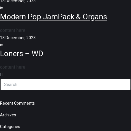
18 December, 2023
in
Modern Pop JamPack & Organs
content here
18 December, 2023
in
Loners – WD
content here
Recent Comments
Archives
Categories