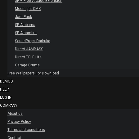
SP – Free Arcade Extension
Moonlight CMX
Jam Pack
SP Alabama
SP Alhambra
SoundProps Darbuka
Direct JAMBASS
Direct TELE Lite
Garage Drums
Free Wallpapers For Download
DEMOS
HELP
LOG IN
COMPANY
About us
Privacy Policy
Terms and conditions
Contact