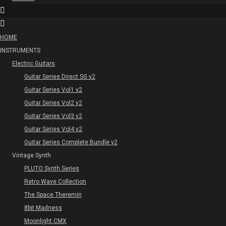
HOME
INSTRUMENTS
Electric Guitars
Guitar Series Direct SG v2
Guitar Series Vol1 v2
Guitar Series Vol2 v2
Guitar Series Vol3 v2
Guitar Series Vol4 v2
Guitar Series Complete Bundle v2
Vintage Synth
PLUTO Synth Series
Retro Wave Collection
The Space Theremin
8bit Madness
Moonlight CMX