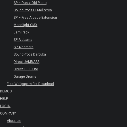
SP – Dusty Old Piano
SoundProps LT Mellotron
SP – Free Arcade Extension
Moonlight CMX
Jam Pack
SP Alabama
SP Alhambra
SoundProps Darbuka
Direct JAMBASS
Direct TELE Lite
Garage Drums
Free Wallpapers For Download
DEMOS
HELP
LOG IN
COMPANY
About us