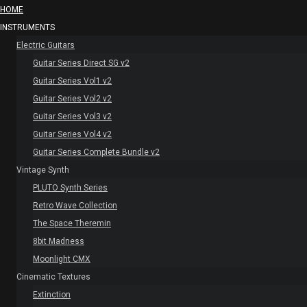
HOME
INSTRUMENTS
Electric Guitars
Guitar Series Direct SG v2
Guitar Series Vol1 v2
Guitar Series Vol2 v2
Guitar Series Vol3 v2
Guitar Series Vol4 v2
Guitar Series Complete Bundle v2
Vintage Synth
PLUTO Synth Series
Retro Wave Collection
The Space Theremin
8bit Madness
Moonlight CMX
Cinematic Textures
Extinction