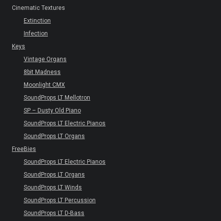
Cinematic Textures
Extinction
Infection
Keys
Vintage Organs
8bit Madness
Moonlight CMX
SoundProps LT Mellotron
SP – Dusty Old Piano
SoundProps LT Electric Pianos
SoundProps LT Organs
FreeBies
SoundProps LT Electric Pianos
SoundProps LT Organs
SoundProps LT Winds
SoundProps LT Percussion
SoundProps LT D-Bass