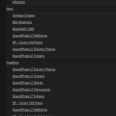
Infection
Keys
Vintage Organs
8bit Madness
Moonlight CMX
SoundProps LT Mellotron
SP – Dusty Old Piano
SoundProps LT Electric Pianos
SoundProps LT Organs
FreeBies
SoundProps LT Electric Pianos
SoundProps LT Organs
SoundProps LT Winds
SoundProps LT Percussion
SoundProps LT D-Bass
SP – Dusty Old Piano
SoundProps LT Mellotron