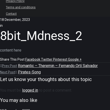
Privacy Policy
Terms and conditions
Contact
18 December, 2023
in
8bit_Mdness_2
content here
Share This Post
Facebook
Twitter
Pinterest
Google +
Romantic – Theremin – Fernando Ortí Salvador
Prev Post
Pirates-Song
Next Post
Let us know your thoughts about this topic
You must be
logged in
to post a comment.
You may also like