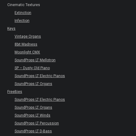
Cinematic Textures
Extinction
Infection
Keys
Vintage Organs
8bit Madness
Moonlight CMX
SoundProps LT Mellotron
SP – Dusty Old Piano
SoundProps LT Electric Pianos
SoundProps LT Organs
FreeBies
SoundProps LT Electric Pianos
SoundProps LT Organs
SoundProps LT Winds
SoundProps LT Percussion
SoundProps LT D-Bass