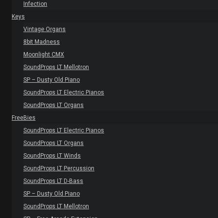
Infection
Keys
Vintage Organs
8bit Madness
Moonlight CMX
SoundProps LT Mellotron
SP – Dusty Old Piano
SoundProps LT Electric Pianos
SoundProps LT Organs
FreeBies
SoundProps LT Electric Pianos
SoundProps LT Organs
SoundProps LT Winds
SoundProps LT Percussion
SoundProps LT D-Bass
SP – Dusty Old Piano
SoundProps LT Mellotron