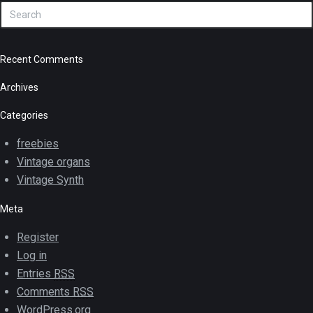
Recent Comments
Archives
Categories
freebies
Vintage organs
Vintage Synth
Meta
Register
Log in
Entries
RSS
Comments
RSS
WordPress.org