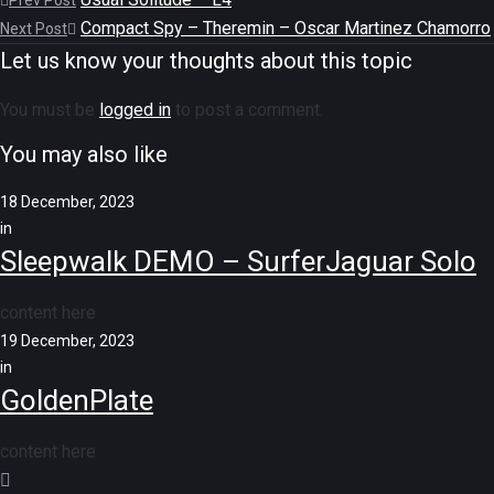
Prev Post
Compact Spy – Theremin – Oscar Martinez Chamorro
Next Post
Let us know your thoughts about this topic
You must be
logged in
to post a comment.
You may also like
18 December, 2023
in
Sleepwalk DEMO – SurferJaguar Solo
content here
19 December, 2023
in
GoldenPlate
content here