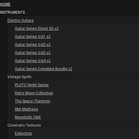
HOME
INSTRUMENTS
Electric Guitars
Guitar Series Direct SG v2
Guitar Series Vol1 v2
Guitar Series Vol2 v2
Guitar Series Vol3 v2
Guitar Series Vol4 v2
Guitar Series Complete Bundle v2
Vintage Synth
PLUTO Synth Series
Retro Wave Collection
The Space Theremin
8bit Madness
Moonlight CMX
Cinematic Textures
Extinction