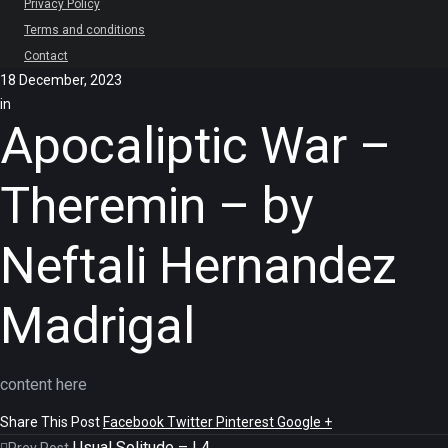
Privacy Policy
Terms and conditions
Contact
18 December, 2023
in
Apocaliptic War –
Theremin – by
Neftali Hernandez
Madrigal
content here
Share This Post
Facebook
Twitter
Pinterest
Google +
Usual Solitude – L4