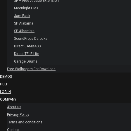
SP – Free Arcade Extension
Moonlight CMX
Jam Pack
SP Alabama
SP Alhambra
SoundProps Darbuka
Direct JAMBASS
Direct TELE Lite
Garage Drums
Free Wallpapers For Download
DEMOS
HELP
LOG IN
COMPANY
About us
Privacy Policy
Terms and conditions
Contact