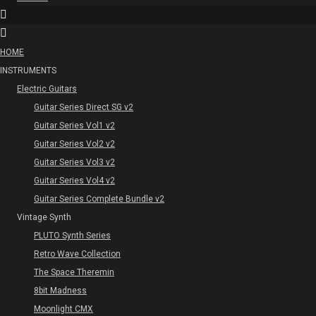
HOME
INSTRUMENTS
Electric Guitars
Guitar Series Direct SG v2
Guitar Series Vol1 v2
Guitar Series Vol2 v2
Guitar Series Vol3 v2
Guitar Series Vol4 v2
Guitar Series Complete Bundle v2
Vintage Synth
PLUTO Synth Series
Retro Wave Collection
The Space Theremin
8bit Madness
Moonlight CMX