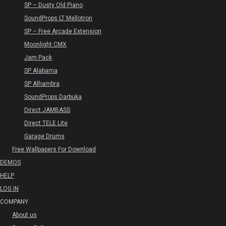
SP – Dusty Old Piano
SoundProps LT Mellotron
SP – Free Arcade Extension
Moonlight CMX
Jam Pack
SP Alabama
SP Alhambra
SoundProps Darbuka
Direct JAMBASS
Direct TELE Lite
Garage Drums
Free Wallpapers For Download
DEMOS
HELP
LOG IN
COMPANY
About us