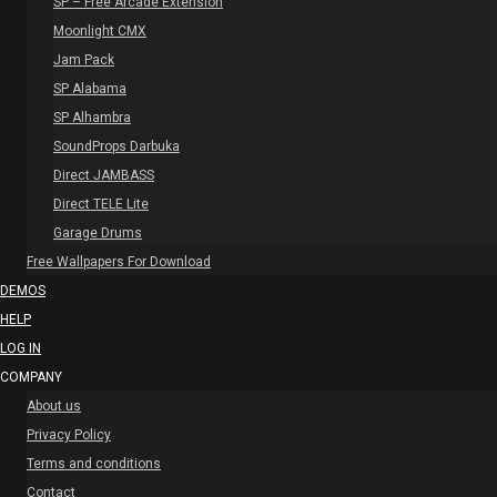
SP – Free Arcade Extension
Moonlight CMX
Jam Pack
SP Alabama
SP Alhambra
SoundProps Darbuka
Direct JAMBASS
Direct TELE Lite
Garage Drums
Free Wallpapers For Download
DEMOS
HELP
LOG IN
COMPANY
About us
Privacy Policy
Terms and conditions
Contact