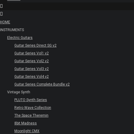
HOME
INSTRUMENTS
Electric Guitars
Guitar Series Direct SG v2
Guitar Series Vol1 v2
Guitar Series Vol2 v2
Guitar Series Vol3 v2
Guitar Series Vol4 v2
Guitar Series Complete Bundle v2
Vintage Synth
PLUTO Synth Series
Retro Wave Collection
The Space Theremin
8bit Madness
Moonlight CMX