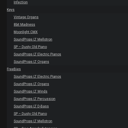
Infection
Keys
Vintage Organs
8bit Madness
Moonlight CMX
SoundProps LT Mellotron
SP – Dusty Old Piano
SoundProps LT Electric Pianos
SoundProps LT Organs
FreeBies
SoundProps LT Electric Pianos
SoundProps LT Organs
SoundProps LT Winds
SoundProps LT Percussion
SoundProps LT D-Bass
SP – Dusty Old Piano
SoundProps LT Mellotron