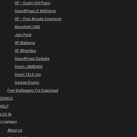
SP – Dusty Old Piano
SoundProps LT Mellotron
SP – Free Arcade Extension
Moonlight CMX
Jam Pack
SP Alabama
SP Alhambra
SoundProps Darbuka
Direct JAMBASS
Direct TELE Lite
Garage Drums
Free Wallpapers For Download
DEMOS
HELP
LOG IN
COMPANY
About us