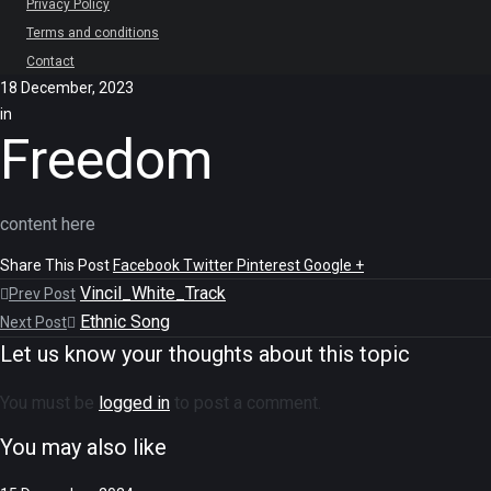
Privacy Policy
Terms and conditions
Contact
18 December, 2023
in
Freedom
content here
Share This Post
Facebook
Twitter
Pinterest
Google +
Vincil_White_Track
Prev Post
Ethnic Song
Next Post
Let us know your thoughts about this topic
You must be
logged in
to post a comment.
You may also like