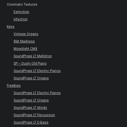
Cinematic Textures
Extinction
Infection
Keys
Vintage Organs
8bit Madness
Moonlight CMX
SoundProps LT Mellotron
SP – Dusty Old Piano
SoundProps LT Electric Pianos
SoundProps LT Organs
FreeBies
SoundProps LT Electric Pianos
SoundProps LT Organs
SoundProps LT Winds
SoundProps LT Percussion
SoundProps LT D-Bass