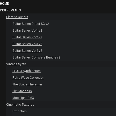
HOME
INSTRUMENTS
Electric Guitars
Guitar Series Direct SG v2
Guitar Series Vol1 v2
Guitar Series Vol2 v2
Guitar Series Vol3 v2
Guitar Series Vol4 v2
Guitar Series Complete Bundle v2
Vintage Synth
PLUTO Synth Series
Retro Wave Collection
The Space Theremin
8bit Madness
Moonlight CMX
Cinematic Textures
Extinction