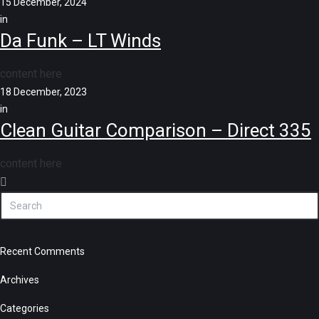
15 December, 2024
in
Da Funk – LT Winds
content here
18 December, 2023
in
Clean Guitar Comparison – Direct 335
content here
Recent Comments
Archives
Categories