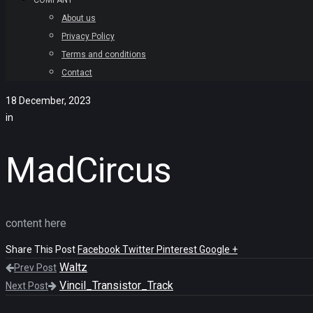
COMPANY
About us
Privacy Policy
Terms and conditions
Contact
18 December, 2023
in
MadCircus
content here
Share This Post
Facebook
Twitter
Pinterest
Google +
Waltz
Prev Post
Vincil_Transistor_Track
Next Post