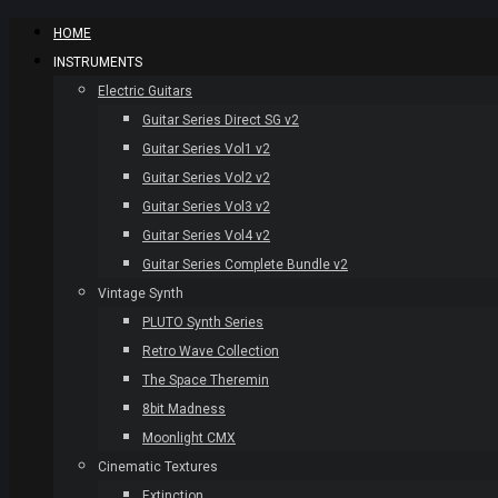
HOME
INSTRUMENTS
Electric Guitars
Guitar Series Direct SG v2
Guitar Series Vol1 v2
Guitar Series Vol2 v2
Guitar Series Vol3 v2
Guitar Series Vol4 v2
Guitar Series Complete Bundle v2
Vintage Synth
PLUTO Synth Series
Retro Wave Collection
The Space Theremin
8bit Madness
Moonlight CMX
Cinematic Textures
Extinction