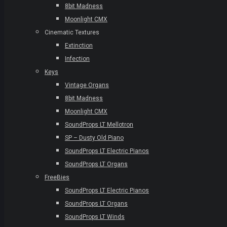
8bit Madness
Moonlight CMX
Cinematic Textures
Extinction
Infection
Keys
Vintage Organs
8bit Madness
Moonlight CMX
SoundProps LT Mellotron
SP – Dusty Old Piano
SoundProps LT Electric Pianos
SoundProps LT Organs
FreeBies
SoundProps LT Electric Pianos
SoundProps LT Organs
SoundProps LT Winds