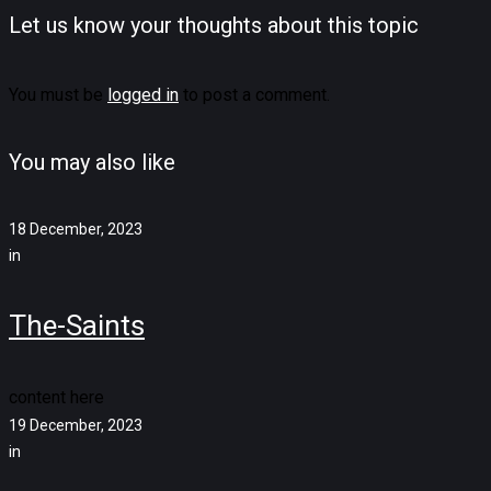
Let us know your thoughts about this topic
You must be
logged in
to post a comment.
You may also like
18 December, 2023
in
The-Saints
content here
19 December, 2023
in