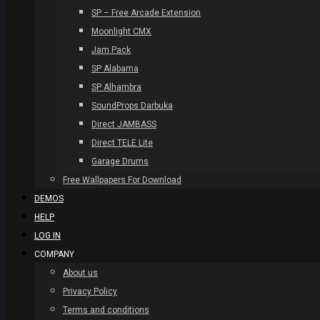
SP – Free Arcade Extension
Moonlight CMX
Jam Pack
SP Alabama
SP Alhambra
SoundProps Darbuka
Direct JAMBASS
Direct TELE Lite
Garage Drums
Free Wallpapers For Download
DEMOS
HELP
LOG IN
COMPANY
About us
Privacy Policy
Terms and conditions