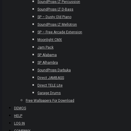
SoundProps LT Percussion
SoundProps LT D-Bass
SP – Dusty Old Piano
SoundProps LT Mellotron
SP – Free Arcade Extension
Moonlight CMX
Jam Pack
SP Alabama
SP Alhambra
SoundProps Darbuka
Direct JAMBASS
Direct TELE Lite
Garage Drums
Free Wallpapers For Download
DEMOS
HELP
LOG IN