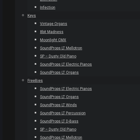
Infection
Keys
Vintage Organs
8bit Madness
Moonlight CMX
SoundProps LT Mellotron
SP – Dusty Old Piano
SoundProps LT Electric Pianos
SoundProps LT Organs
FreeBies
SoundProps LT Electric Pianos
SoundProps LT Organs
SoundProps LT Winds
SoundProps LT Percussion
SoundProps LT D-Bass
SP – Dusty Old Piano
SoundProps LT Mellotron