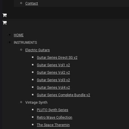
Contact
HOME
INSTRUMENTS
Electric Guitars
Guitar Series Direct SG v2
Guitar Series Vol1 v2
Guitar Series Vol2 v2
Guitar Series Vol3 v2
Guitar Series Vol4 v2
Guitar Series Complete Bundle v2
Vintage Synth
PLUTO Synth Series
Retro Wave Collection
The Space Theremin