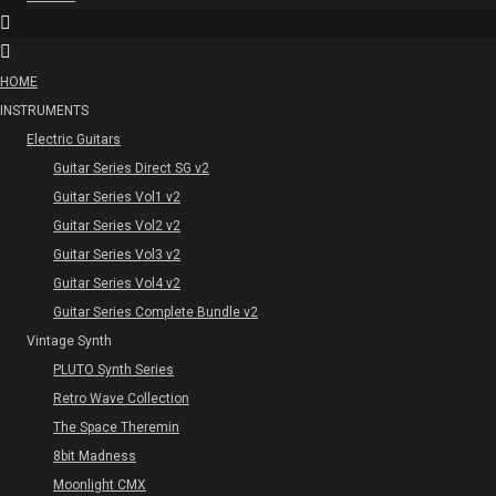
HOME
INSTRUMENTS
Electric Guitars
Guitar Series Direct SG v2
Guitar Series Vol1 v2
Guitar Series Vol2 v2
Guitar Series Vol3 v2
Guitar Series Vol4 v2
Guitar Series Complete Bundle v2
Vintage Synth
PLUTO Synth Series
Retro Wave Collection
The Space Theremin
8bit Madness
Moonlight CMX