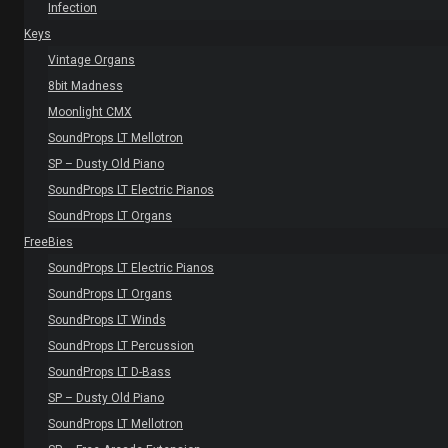
Infection
Keys
Vintage Organs
8bit Madness
Moonlight CMX
SoundProps LT Mellotron
SP – Dusty Old Piano
SoundProps LT Electric Pianos
SoundProps LT Organs
FreeBies
SoundProps LT Electric Pianos
SoundProps LT Organs
SoundProps LT Winds
SoundProps LT Percussion
SoundProps LT D-Bass
SP – Dusty Old Piano
SoundProps LT Mellotron