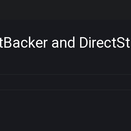
tBacker and DirectSt