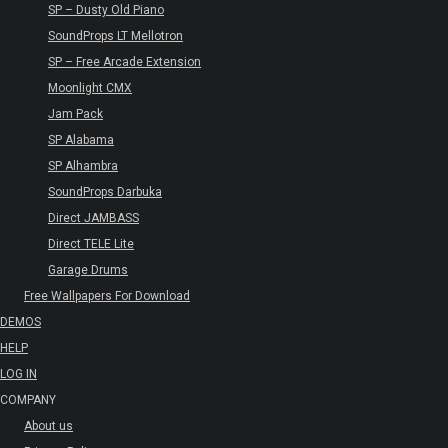
SP – Dusty Old Piano
SoundProps LT Mellotron
SP – Free Arcade Extension
Moonlight CMX
Jam Pack
SP Alabama
SP Alhambra
SoundProps Darbuka
Direct JAMBASS
Direct TELE Lite
Garage Drums
Free Wallpapers For Download
DEMOS
HELP
LOG IN
COMPANY
About us