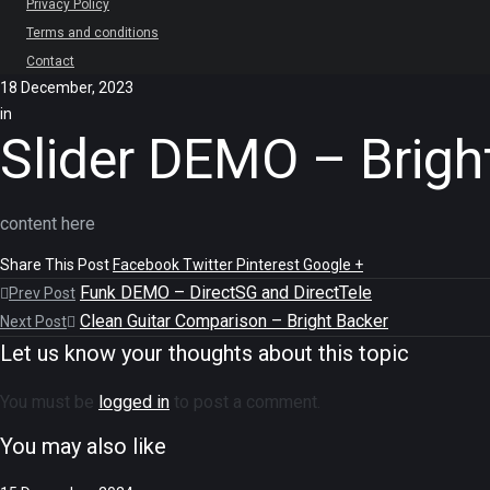
Privacy Policy
Terms and conditions
Contact
18 December, 2023
in
Slider DEMO – Brigh
content here
Share This Post
Facebook
Twitter
Pinterest
Google +
Funk DEMO – DirectSG and DirectTele
Prev Post
Clean Guitar Comparison – Bright Backer
Next Post
Let us know your thoughts about this topic
You must be
logged in
to post a comment.
You may also like