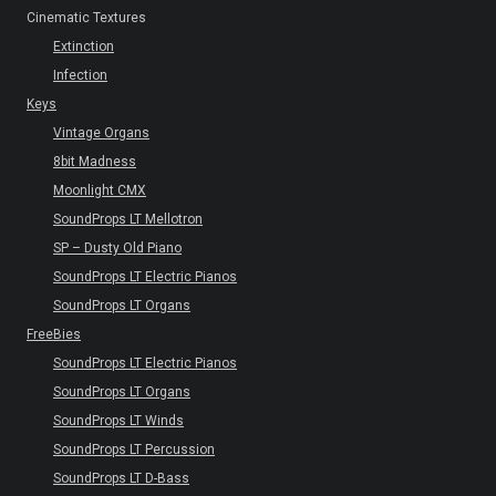
Cinematic Textures
Extinction
Infection
Keys
Vintage Organs
8bit Madness
Moonlight CMX
SoundProps LT Mellotron
SP – Dusty Old Piano
SoundProps LT Electric Pianos
SoundProps LT Organs
FreeBies
SoundProps LT Electric Pianos
SoundProps LT Organs
SoundProps LT Winds
SoundProps LT Percussion
SoundProps LT D-Bass