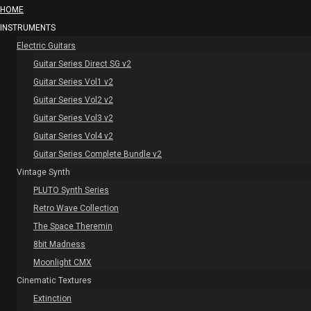
HOME
INSTRUMENTS
Electric Guitars
Guitar Series Direct SG v2
Guitar Series Vol1 v2
Guitar Series Vol2 v2
Guitar Series Vol3 v2
Guitar Series Vol4 v2
Guitar Series Complete Bundle v2
Vintage Synth
PLUTO Synth Series
Retro Wave Collection
The Space Theremin
8bit Madness
Moonlight CMX
Cinematic Textures
Extinction