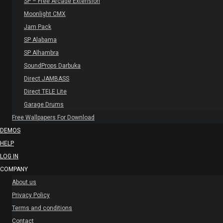
SP – Free Arcade Extension
Moonlight CMX
Jam Pack
SP Alabama
SP Alhambra
SoundProps Darbuka
Direct JAMBASS
Direct TELE Lite
Garage Drums
Free Wallpapers For Download
DEMOS
HELP
LOG IN
COMPANY
About us
Privacy Policy
Terms and conditions
Contact