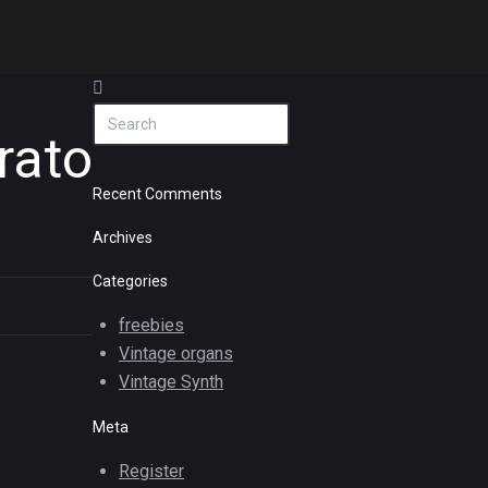
rato
Recent Comments
Archives
Categories
freebies
Vintage organs
Vintage Synth
Meta
Register