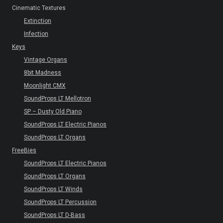
Cinematic Textures
Extinction
Infection
Keys
Vintage Organs
8bit Madness
Moonlight CMX
SoundProps LT Mellotron
SP – Dusty Old Piano
SoundProps LT Electric Pianos
SoundProps LT Organs
FreeBies
SoundProps LT Electric Pianos
SoundProps LT Organs
SoundProps LT Winds
SoundProps LT Percussion
SoundProps LT D-Bass