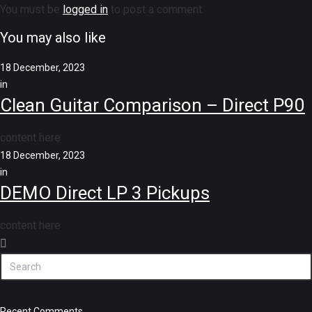
You must be
logged in
to post a comment.
You may also like
18 December, 2023
in
Clean Guitar Comparison – Direct P90
content here
18 December, 2023
in
DEMO Direct LP 3 Pickups
content here
Recent Comments