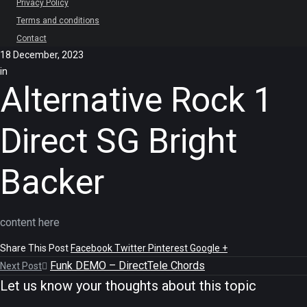
Privacy Policy
Terms and conditions
Contact
18 December, 2023
in
Alternative Rock 1
Direct SG Bright
Backer
content here
Share This Post
Facebook
Twitter
Pinterest
Google +
Funk DEMO – DirectTele Chords
Next Post
Let us know your thoughts about this topic