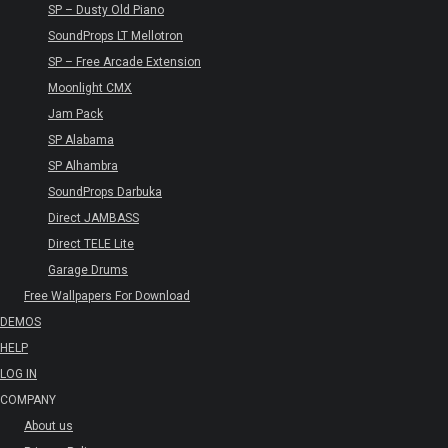
SP – Dusty Old Piano
SoundProps LT Mellotron
SP – Free Arcade Extension
Moonlight CMX
Jam Pack
SP Alabama
SP Alhambra
SoundProps Darbuka
Direct JAMBASS
Direct TELE Lite
Garage Drums
Free Wallpapers For Download
DEMOS
HELP
LOG IN
COMPANY
About us