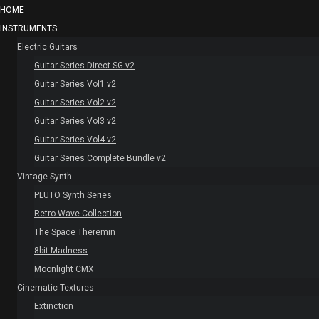
HOME
INSTRUMENTS
Electric Guitars
Guitar Series Direct SG v2
Guitar Series Vol1 v2
Guitar Series Vol2 v2
Guitar Series Vol3 v2
Guitar Series Vol4 v2
Guitar Series Complete Bundle v2
Vintage Synth
PLUTO Synth Series
Retro Wave Collection
The Space Theremin
8bit Madness
Moonlight CMX
Cinematic Textures
Extinction