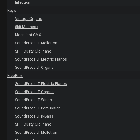
Infection
Keys
Vintage Organs
8bit Madness
Moonlight CMX
SoundProps LT Mellotron
SP – Dusty Old Piano
SoundProps LT Electric Pianos
SoundProps LT Organs
FreeBies
SoundProps LT Electric Pianos
SoundProps LT Organs
SoundProps LT Winds
SoundProps LT Percussion
SoundProps LT D-Bass
SP – Dusty Old Piano
SoundProps LT Mellotron