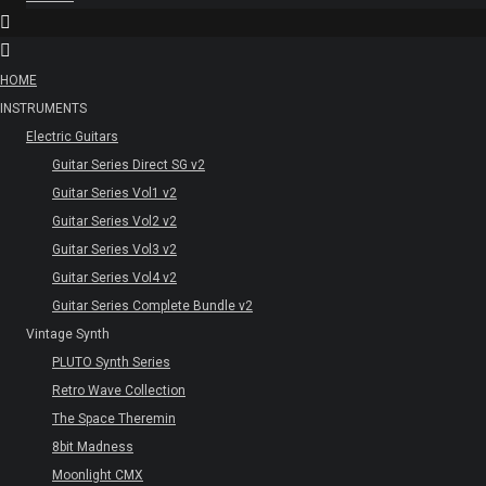
HOME
INSTRUMENTS
Electric Guitars
Guitar Series Direct SG v2
Guitar Series Vol1 v2
Guitar Series Vol2 v2
Guitar Series Vol3 v2
Guitar Series Vol4 v2
Guitar Series Complete Bundle v2
Vintage Synth
PLUTO Synth Series
Retro Wave Collection
The Space Theremin
8bit Madness
Moonlight CMX