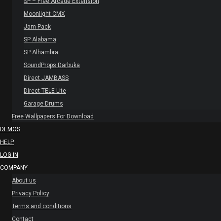
SP – Free Arcade Extension
Moonlight CMX
Jam Pack
SP Alabama
SP Alhambra
SoundProps Darbuka
Direct JAMBASS
Direct TELE Lite
Garage Drums
Free Wallpapers For Download
DEMOS
HELP
LOG IN
COMPANY
About us
Privacy Policy
Terms and conditions
Contact