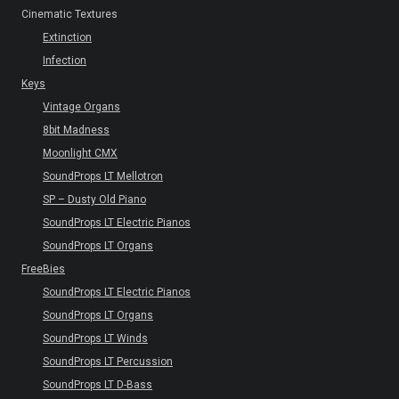
Cinematic Textures
Extinction
Infection
Keys
Vintage Organs
8bit Madness
Moonlight CMX
SoundProps LT Mellotron
SP – Dusty Old Piano
SoundProps LT Electric Pianos
SoundProps LT Organs
FreeBies
SoundProps LT Electric Pianos
SoundProps LT Organs
SoundProps LT Winds
SoundProps LT Percussion
SoundProps LT D-Bass