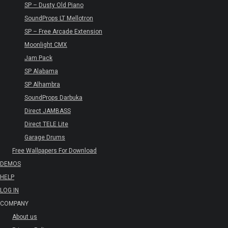
SP – Dusty Old Piano
SoundProps LT Mellotron
SP – Free Arcade Extension
Moonlight CMX
Jam Pack
SP Alabama
SP Alhambra
SoundProps Darbuka
Direct JAMBASS
Direct TELE Lite
Garage Drums
Free Wallpapers For Download
DEMOS
HELP
LOG IN
COMPANY
About us