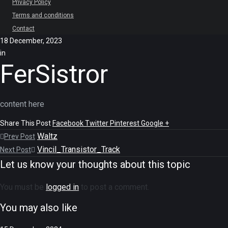
Privacy Policy
Terms and conditions
Contact
18 December, 2023
in
FerSistror
content here
Share This Post
Facebook
Twitter
Pinterest
Google +
Waltz
Prev Post
Vincil_Transistor_Track
Next Post
Let us know your thoughts about this topic
You must be
logged in
to post a comment.
You may also like