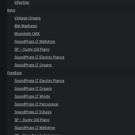
Infection
Keys
Vintage Organs
8bit Madness
Moonlight CMX
SoundProps LT Mellotron
SP – Dusty Old Piano
SoundProps LT Electric Pianos
SoundProps LT Organs
FreeBies
SoundProps LT Electric Pianos
SoundProps LT Organs
SoundProps LT Winds
SoundProps LT Percussion
SoundProps LT D-Bass
SP – Dusty Old Piano
SoundProps LT Mellotron