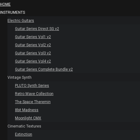
HOME
INSTRUMENTS
Electric Guitars
Guitar Series Direct SG v2
Guitar Series Vol1 v2
Guitar Series Vol2 v2
Guitar Series Vol3 v2
Guitar Series Vol4 v2
Guitar Series Complete Bundle v2
Vintage Synth
PLUTO Synth Series
Retro Wave Collection
The Space Theremin
8bit Madness
Moonlight CMX
Cinematic Textures
Extinction