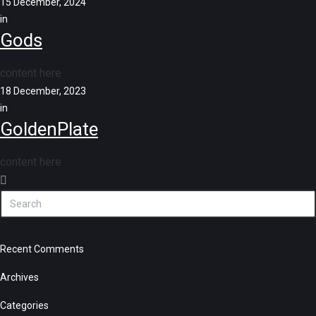
15 December, 2024
in
Gods
content here
18 December, 2023
in
GoldenPlate
content here
Recent Comments
Archives
Categories