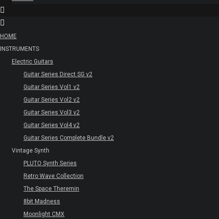
HOME
INSTRUMENTS
Electric Guitars
Guitar Series Direct SG v2
Guitar Series Vol1 v2
Guitar Series Vol2 v2
Guitar Series Vol3 v2
Guitar Series Vol4 v2
Guitar Series Complete Bundle v2
Vintage Synth
PLUTO Synth Series
Retro Wave Collection
The Space Theremin
8bit Madness
Moonlight CMX