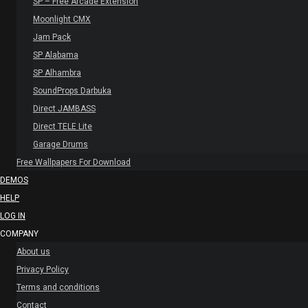
SP – Free Arcade Extension
Moonlight CMX
Jam Pack
SP Alabama
SP Alhambra
SoundProps Darbuka
Direct JAMBASS
Direct TELE Lite
Garage Drums
Free Wallpapers For Download
DEMOS
HELP
LOG IN
COMPANY
About us
Privacy Policy
Terms and conditions
Contact